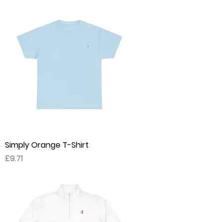
Simply Orange T-Shirt
Price
£9.71