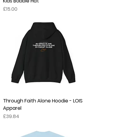
Kids Bobble Hat
Price
£15.00
Through Faith Alone Hoodie - LOIS
Apparel
Price
£39.84