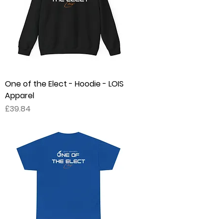
One of the Elect - Hoodie - LOIS
Apparel
Price
£39.84