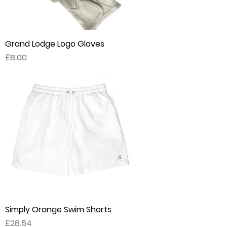
Grand Lodge Logo Gloves
Price
£8.00
Simply Orange Swim Shorts
Price
£28.54