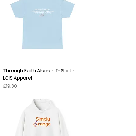
Through Faith Alone - T-Shirt -
LOIS Apparel
Price
£19.30