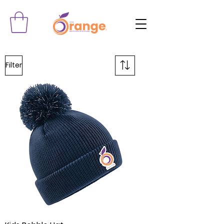
Filter