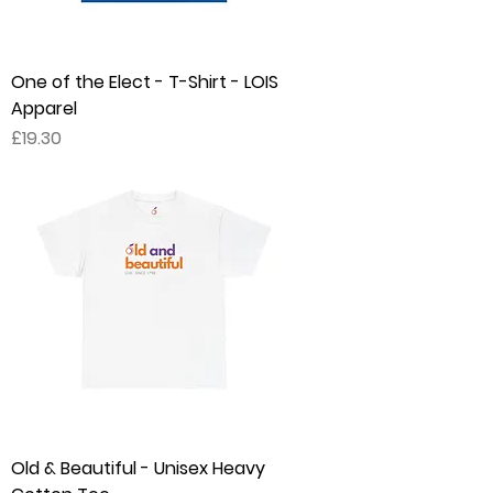
One of the Elect - T-Shirt - LOIS
Apparel
Price
£19.30
Old & Beautiful - Unisex Heavy