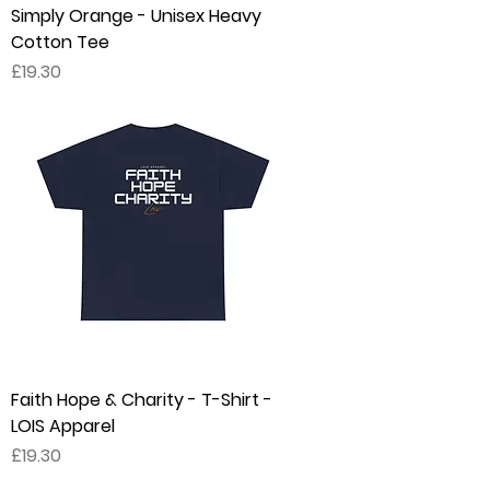
Simply Orange - Unisex Heavy
Cotton Tee
Price
£19.30
Faith Hope & Charity - T-Shirt -
LOIS Apparel
Price
£19.30