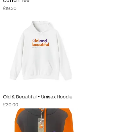
Cotton Tee
Price
£19.30
Old & Beautiful - Unisex Hoodie
Price
£30.00