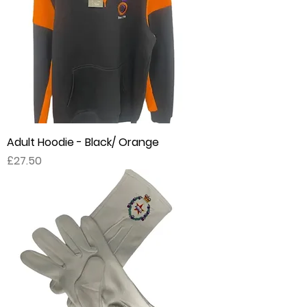
Adult Hoodie - Black/ Orange
Price
£27.50