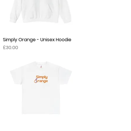
Simply Orange - Unisex Hoodie
Price
£30.00