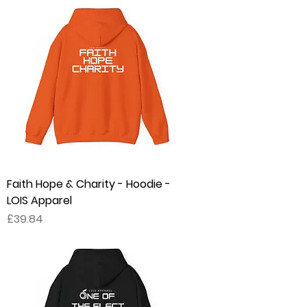
Faith Hope & Charity - Hoodie -
LOIS Apparel
Price
£39.84