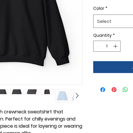
Color
*
Select
Quantity
*
sh crewneck sweatshirt that
. Perfect for chilly evenings and
 piece is ideal for layering or wearing