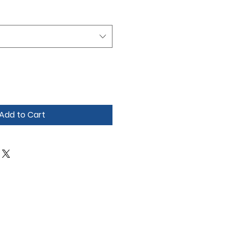
Add to Cart