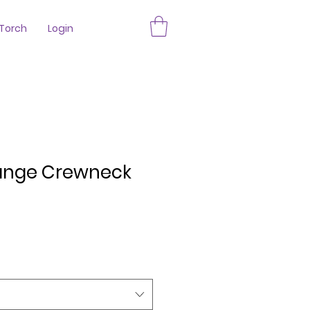
Torch
Login
ange Crewneck