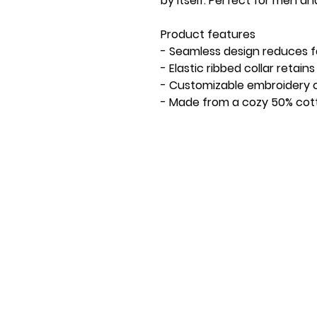
by itself. Perfect for men a
Product features
- Seamless design reduces fa
- Elastic ribbed collar retai
- Customizable embroidery o
- Made from a cozy 50% cot