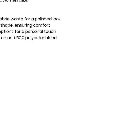
nd women alike.
bric waste for a polished look
ns shape, ensuring comfort
ptions for a personal touch
ton and 50% polyester blend
Quick Links
Social Media
Join the Institution
Privacy Policy
The Orange Torch
KB Shop
Blog