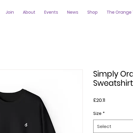
Join
About
Events
News
Shop
The Orange 
Simply Or
Sweatshirt
Price
£20.11
Size
*
Select