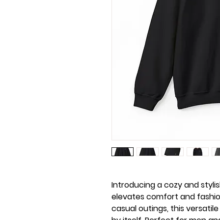
Introducing a cozy and styli
elevates comfort and fashion
casual outings, this versatile