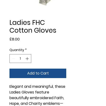
Ladies FHC
Cotton Gloves
Price
£8.00
Quantity
*
Add to Cart
Elegant and meaningful, these
Ladies Gloves
feature
beautifully embroidered Faith,
Hope, and Charity emblems—