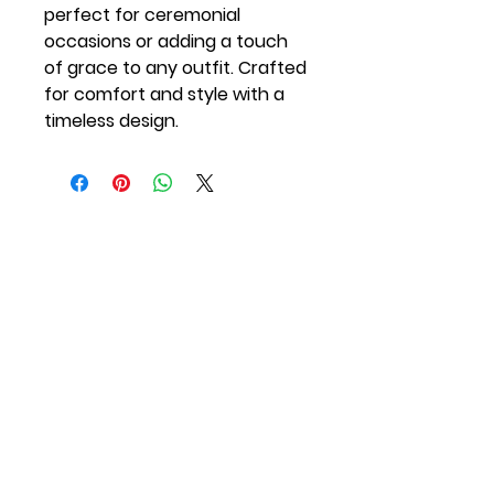
perfect for ceremonial
occasions or adding a touch
of grace to any outfit. Crafted
for comfort and style with a
timeless design.
Quick Links
Join the Institution
Privacy Policy
The Orange Torch
KB Shop
Blog