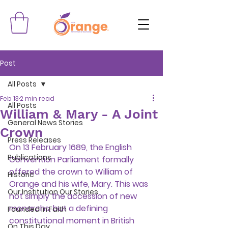
Post
All Posts
Feb 13
2 min read
All Posts
William & Mary - A Joint
General News Stories
Crown
Press Releases
On 13 February 1689, the English 
Publications
Convention Parliament formally 
offered the crown to William of 
Historic
Orange and his wife, Mary. This was 
Our Institution Our Stories
not simply the accession of new 
monarchs, but a defining 
Founded In Faith
constitutional moment in British 
On This Day