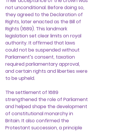
Their acceptance of the crown was 
not unconditional. Before doing so, 
they agreed to the Declaration of 
Rights, later enacted as the Bill of 
Rights (1689). This landmark 
legislation set clear limits on royal 
authority. It affirmed that laws 
could not be suspended without 
Parliament’s consent, taxation 
required parliamentary approval, 
and certain rights and liberties were 
to be upheld.
The settlement of 1689 
strengthened the role of Parliament 
and helped shape the development 
of constitutional monarchy in 
Britain. It also confirmed the 
Protestant succession, a principle 