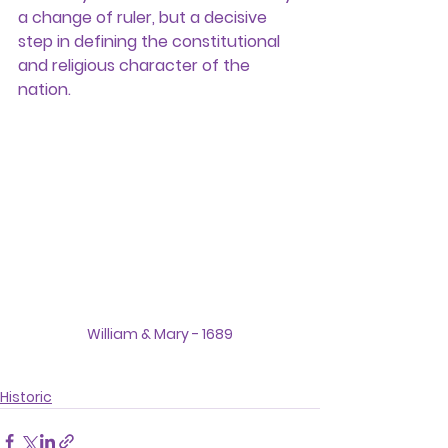
a change of ruler, but a decisive 
step in defining the constitutional 
and religious character of the 
nation.
William & Mary - 1689
Historic