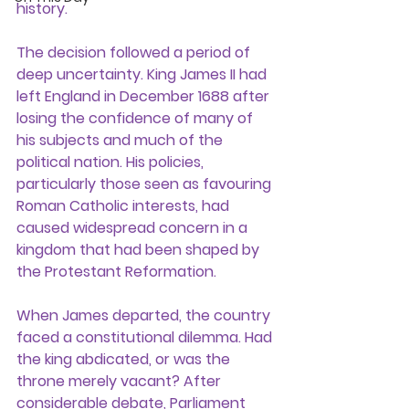
history.
The decision followed a period of 
deep uncertainty. King James II had 
left England in December 1688 after 
losing the confidence of many of 
his subjects and much of the 
political nation. His policies, 
particularly those seen as favouring 
Roman Catholic interests, had 
caused widespread concern in a 
kingdom that had been shaped by 
the Protestant Reformation.
When James departed, the country 
faced a constitutional dilemma. Had 
the king abdicated, or was the 
throne merely vacant? After 
considerable debate, Parliament 