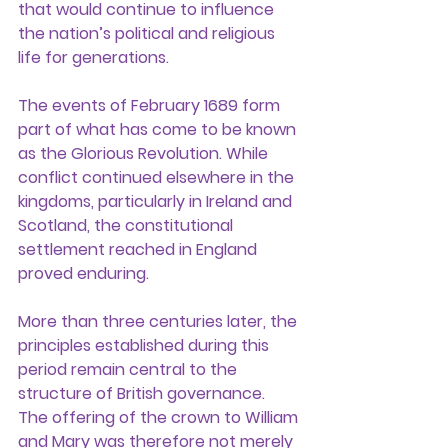
that would continue to influence 
the nation’s political and religious 
life for generations.
The events of February 1689 form 
part of what has come to be known 
as the Glorious Revolution. While 
conflict continued elsewhere in the 
kingdoms, particularly in Ireland and 
Scotland, the constitutional 
settlement reached in England 
proved enduring.
More than three centuries later, the 
principles established during this 
period remain central to the 
structure of British governance. 
The offering of the crown to William 
and Mary was therefore not merely 