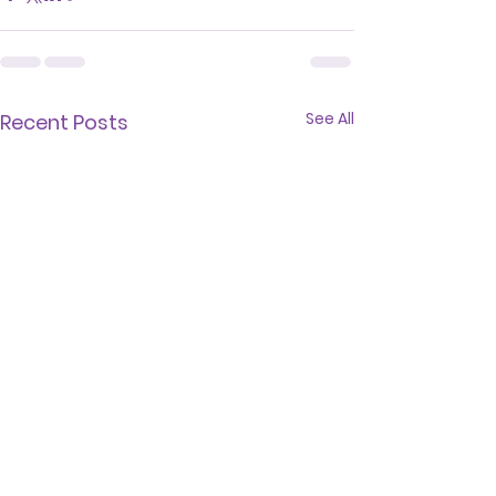
See All
Recent Posts