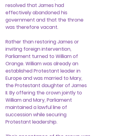
resolved that James had 
effectively abandoned his 
government and that the throne 
was therefore vacant.
Rather than restoring James or 
inviting foreign intervention, 
Parliament turned to William of 
Orange. William was already an 
established Protestant leader in 
Europe and was married to Mary, 
the Protestant daughter of James 
II. By offering the crown jointly to 
William and Mary, Parliament 
maintained a lawful line of 
succession while securing 
Protestant leadership.