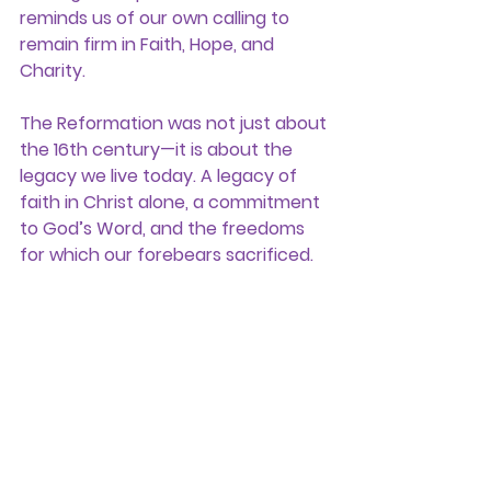
reminds us of our own calling to 
remain firm in 
Faith, Hope, and 
Charity.
The Reformation was not just about 
the 16th century—it is about the 
legacy we live today. A legacy of 
faith in Christ alone, a commitment 
to God’s Word, and the freedoms 
for which our forebears sacrificed.
On this Reformation season, let us 
remember with gratitude, celebrate 
with conviction, and stand ready to 
carry forward the light of truth for 
generations to come.
General News Stories
Historic
Founded In Faith