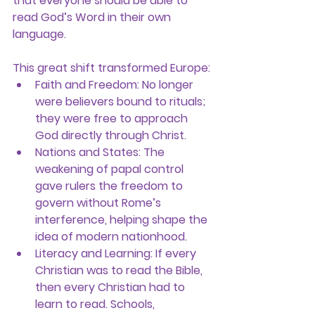
that everyone should be able to 
read God’s Word in their own 
language.
This great shift transformed Europe:
Faith and Freedom:
 No longer 
were believers bound to rituals; 
they were free to approach 
God directly through Christ.
Nations and States:
 The 
weakening of papal control 
gave rulers the freedom to 
govern without Rome’s 
interference, helping shape the 
idea of modern nationhood.
Literacy and Learning:
 If every 
Christian was to read the Bible, 
then every Christian had to 
learn to read. Schools, 