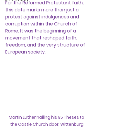
For the Reformed Protestant faith, 
this date marks more than just a 
protest against indulgences and 
corruption within the Church of 
Rome. It was the beginning of a 
movement that reshaped faith, 
freedom, and the very structure of 
European society.
Martin Luther nailing his 95 Theses to 
the Castle Church door, Wittenburg