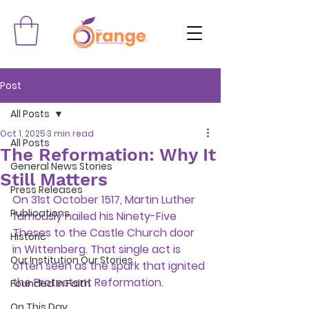
Post
All Posts
Oct 1, 2025
3 min read
All Posts
The Reformation: Why It
General News Stories
Still Matters
Press Releases
On 31st October 1517, Martin Luther 
Publications
famously nailed his Ninety-Five 
Theses to the Castle Church door 
Historic
in Wittenberg. That single act is 
Our Institution Our Stories
often seen as the spark that ignited 
the Protestant Reformation.
Founded In Faith
On This Day