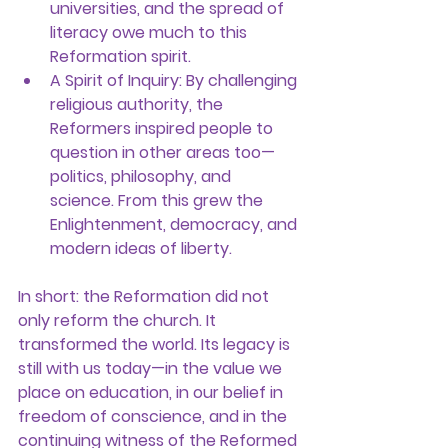
universities, and the spread of 
literacy owe much to this 
Reformation spirit.
A Spirit of Inquiry:
 By challenging 
religious authority, the 
Reformers inspired people to 
question in other areas too—
politics, philosophy, and 
science. From this grew the 
Enlightenment, democracy, and 
modern ideas of liberty.
In short: the Reformation did not 
only reform the church. It 
transformed the world. Its legacy is 
still with us today—in the value we 
place on education, in our belief in 
freedom of conscience, and in the 
continuing witness of the Reformed 