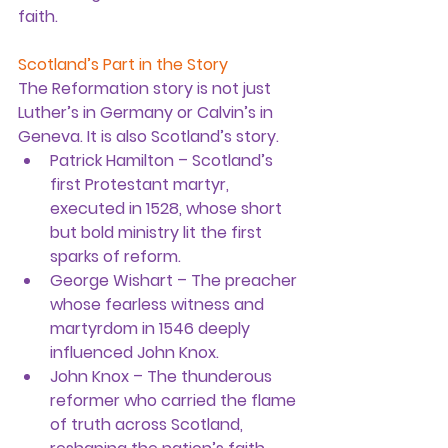
faith.
Scotland’s Part in the Story
The Reformation story is not just 
Luther’s in Germany or Calvin’s in 
Geneva. It is also Scotland’s story.
Patrick Hamilton
 – Scotland’s 
first Protestant martyr, 
executed in 1528, whose short 
but bold ministry lit the first 
sparks of reform.
George Wishart
 – The preacher 
whose fearless witness and 
martyrdom in 1546 deeply 
influenced John Knox.
John Knox
 – The thunderous 
reformer who carried the flame 
of truth across Scotland, 