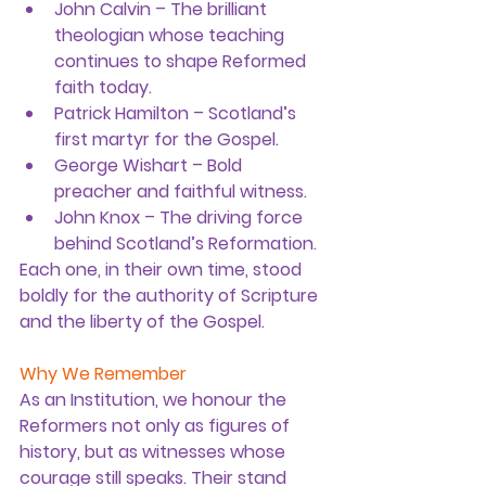
John Calvin
 – The brilliant 
theologian whose teaching 
continues to shape Reformed 
faith today.
Patrick Hamilton
 – Scotland’s 
first martyr for the Gospel.
George Wishart
 – Bold 
preacher and faithful witness.
John Knox
 – The driving force 
behind Scotland’s Reformation.
Each one, in their own time, stood 
boldly for the authority of Scripture 
and the liberty of the Gospel.
Why We Remember
As an Institution, we honour the 
Reformers not only as figures of 
history, but as witnesses whose 
courage still speaks. Their stand 