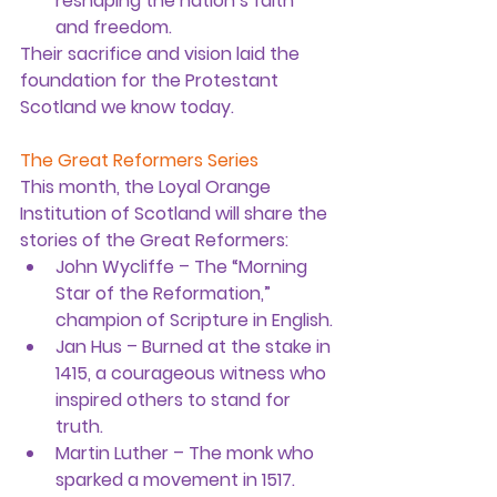
reshaping the nation’s faith 
and freedom.
Their sacrifice and vision laid the 
foundation for the Protestant 
Scotland we know today.
The Great Reformers Series
This month, the Loyal Orange 
Institution of Scotland will share the 
stories of the Great Reformers:
John Wycliffe
 – The “Morning 
Star of the Reformation,” 
champion of Scripture in English.
Jan Hus
 – Burned at the stake in 
1415, a courageous witness who 
inspired others to stand for 
truth.
Martin Luther
 – The monk who 
sparked a movement in 1517.