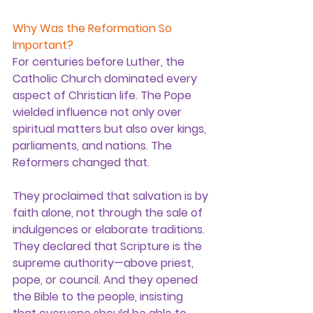
Why Was the Reformation So 
Important?
For centuries before Luther, the 
Catholic Church dominated every 
aspect of Christian life. The Pope 
wielded influence not only over 
spiritual matters but also over kings, 
parliaments, and nations. The 
Reformers changed that.
They proclaimed that 
salvation is by 
faith alone
, not through the sale of 
indulgences or elaborate traditions. 
They declared that 
Scripture is the 
supreme authority
—above priest, 
pope, or council. And they opened 
the Bible to the people, insisting 