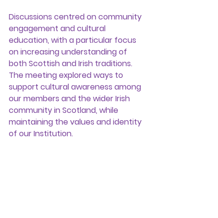
Discussions centred on community 
engagement and cultural 
education, with a particular focus 
on increasing understanding of 
both Scottish and Irish traditions. 
The meeting explored ways to 
support cultural awareness among 
our members and the wider Irish 
community in Scotland, while 
maintaining the values and identity 
of our Institution.