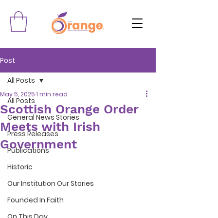
Post
All Posts
May 5, 2025
1 min read
All Posts
Scottish Orange Order
General News Stories
Meets with Irish
Press Releases
Government
Publications
Historic
Our Institution Our Stories
Founded In Faith
On This Day