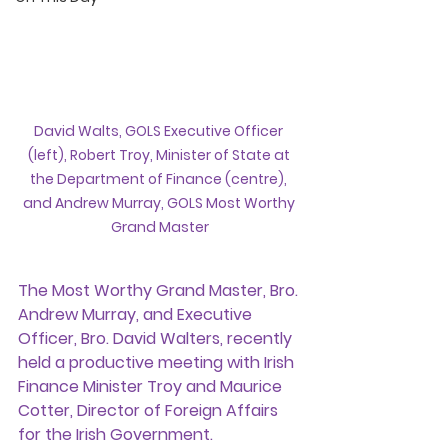
David Walts, GOLS Executive Officer 
(left), Robert Troy, Minister of State at 
the Department of Finance (centre), 
and Andrew Murray, GOLS Most Worthy 
Grand Master
The Most Worthy Grand Master, Bro. 
Andrew Murray, and Executive 
Officer, Bro. David Walters, recently 
held a productive meeting with Irish 
Finance Minister Troy and Maurice 
Cotter, Director of Foreign Affairs 
for the Irish Government.