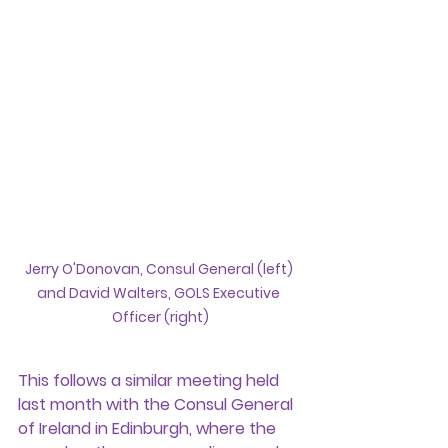
Jerry O'Donovan, Consul General (left) 
and David Walters, GOLS Executive 
Officer (right)
This follows a similar meeting held 
last month with the Consul General 
of Ireland in Edinburgh, where the 