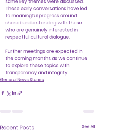
same key themes were discussed. 
These early conversations have led 
to meaningful progress around 
shared understanding with those 
who are genuinely interested in 
respectful cultural dialogue.
Further meetings are expected in 
the coming months as we continue 
to explore these topics with 
transparency and integrity.
General News Stories
See All
Recent Posts